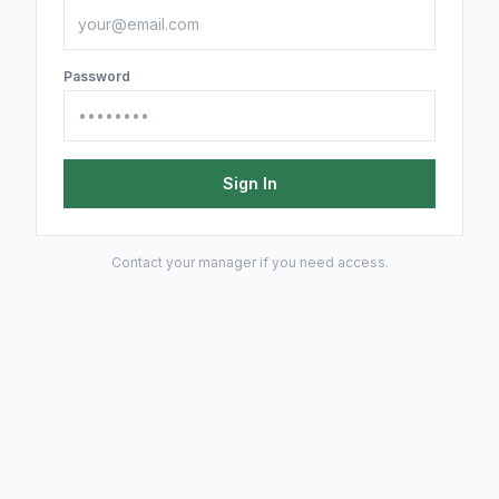
Password
Sign In
Contact your manager if you need access.