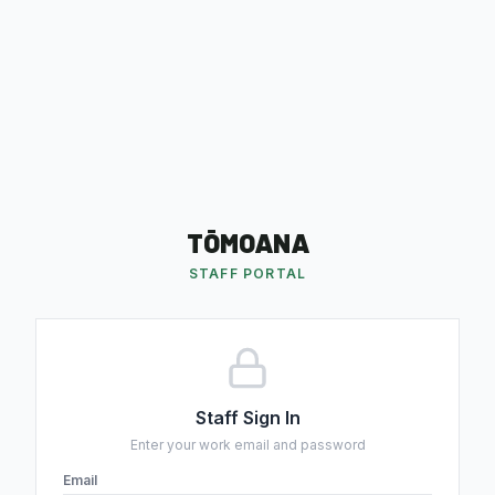
TŌMOANA
STAFF PORTAL
Staff Sign In
Enter your work email and password
Email