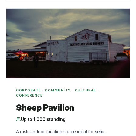
CORPORATE · COMMUNITY · CULTURAL ·
CONFERENCE
Sheep Pavilion
Up to
1,000
standing
A rustic indoor function space ideal for semi-