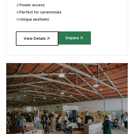
Power access
Perfect for ceremonies
Unique aesthetic
Enquire
View Details