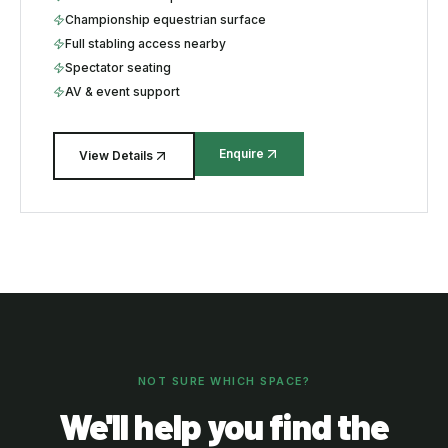
Championship equestrian surface
Full stabling access nearby
Spectator seating
AV & event support
Enquire
View Details
NOT SURE WHICH SPACE?
We'll help you find the