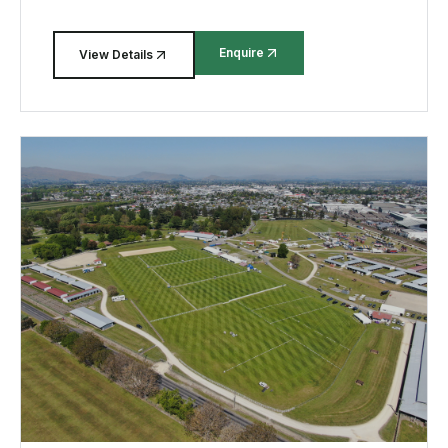
Enquire
View Details