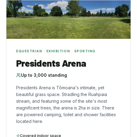
EQUESTRIAN · EXHIBITION · SPORTING
Presidents Arena
Up to
3,000
standing
Presidents Arena is Tōmoana's intimate, yet
beautiful grass space. Stradling the Ruahpaia
stream, and featuring some of the site's most
magnificent trees, the arena is 2ha in size. There
are powered camping, toilet and shower facilities
located here.
Covered indoor space