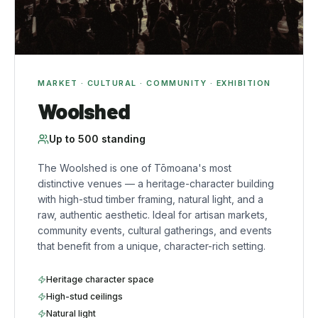
MARKET · CULTURAL · COMMUNITY · EXHIBITION
Woolshed
Up to
500
standing
The Woolshed is one of Tōmoana's most
distinctive venues — a heritage-character building
with high-stud timber framing, natural light, and a
raw, authentic aesthetic. Ideal for artisan markets,
community events, cultural gatherings, and events
that benefit from a unique, character-rich setting.
Heritage character space
High-stud ceilings
Natural light