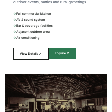
outdoor events, parties and rural gatherings
Full commercial kitchen
AV & sound system
Bar & beverage facilities
Adjacent outdoor area
Air conditioning
Enquire
View Details