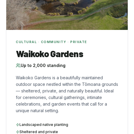
CULTURAL · COMMUNITY · PRIVATE
Waikoko Gardens
Up to
2,000
standing
Waikoko Gardens is a beautifully maintained
outdoor space nestled within the Tōmoana grounds
— sheltered, private, and naturally beautiful. Ideal
for ceremonies, cultural gatherings, intimate
celebrations, and garden events that call for a
unique natural setting.
Landscaped native planting
Sheltered and private