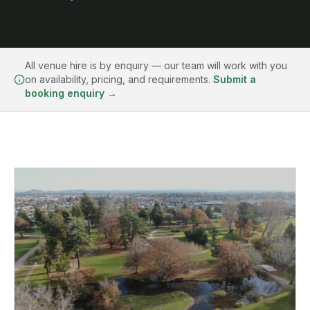
All venue hire is by enquiry — our team will work with you
on availability, pricing, and requirements.
Submit a
booking enquiry →