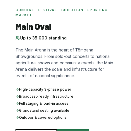
CONCERT · FESTIVAL · EXHIBITION · SPORTING ·
MARKET
Main Oval
Up to
35,000
standing
The Main Arena is the heart of Tōmoana
Showgrounds. From sold-out concerts to national
agricultural shows and community events, the Main
Arena delivers the scale and infrastructure for
events of national significance.
High-capacity 3-phase power
Broadcast-ready infrastructure
Full staging & load-in access
Grandstand seating available
Outdoor & covered options