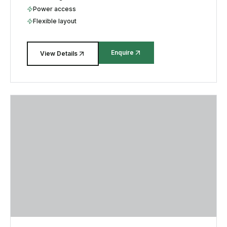
Power access
Flexible layout
Enquire
View Details