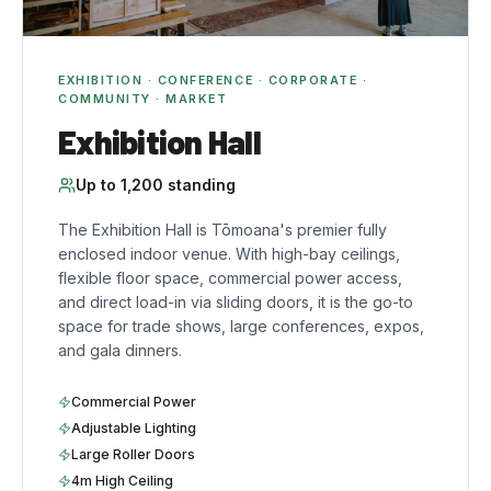
EXHIBITION · CONFERENCE · CORPORATE ·
COMMUNITY · MARKET
Exhibition Hall
Up to
1,200
standing
The Exhibition Hall is Tōmoana's premier fully
enclosed indoor venue. With high-bay ceilings,
flexible floor space, commercial power access,
and direct load-in via sliding doors, it is the go-to
space for trade shows, large conferences, expos,
and gala dinners.
Commercial Power
Adjustable Lighting
Large Roller Doors
4m High Ceiling