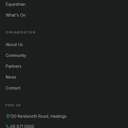
Equestrian
What's On
ORGANISATION
About Us
Community
Partners
News
Contact
FIND US
120 Kenilworth Road, Hastings
06 871 5000