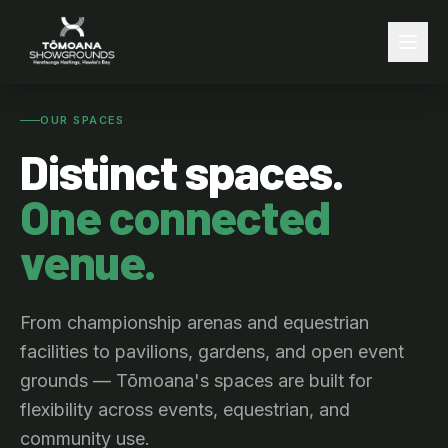
OUR SPACES
Distinct spaces.
One connected
venue.
From championship arenas and equestrian
facilities to pavilions, gardens, and open event
grounds — Tōmoana's spaces are built for
flexibility across events, equestrian, and
community use.