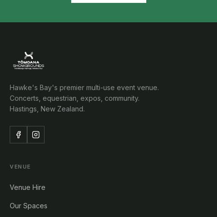
Hawke's Bay's premier multi-use event venue.
Concerts, equestrian, expos, community.
Hastings, New Zealand.
VENUE
Venue Hire
Our Spaces