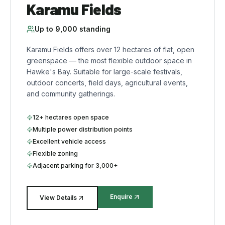
Karamu Fields
Up to
9,000
standing
Karamu Fields offers over 12 hectares of flat, open
greenspace — the most flexible outdoor space in
Hawke's Bay. Suitable for large-scale festivals,
outdoor concerts, field days, agricultural events,
and community gatherings.
12+ hectares open space
Multiple power distribution points
Excellent vehicle access
Flexible zoning
Adjacent parking for 3,000+
Enquire
View Details