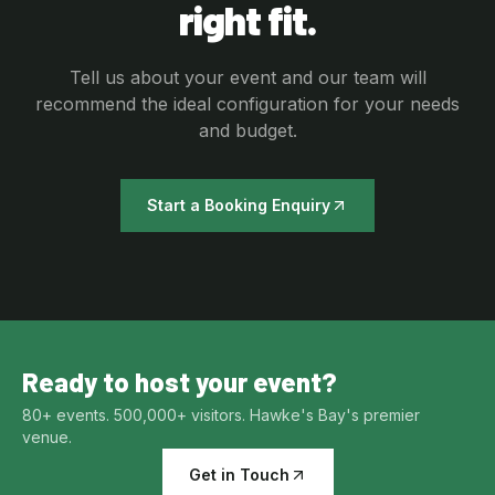
right fit.
Tell us about your event and our team will
recommend the ideal configuration for your needs
and budget.
Start a Booking Enquiry
Ready to host your event?
80+ events. 500,000+ visitors. Hawke's Bay's premier
venue.
Get in Touch