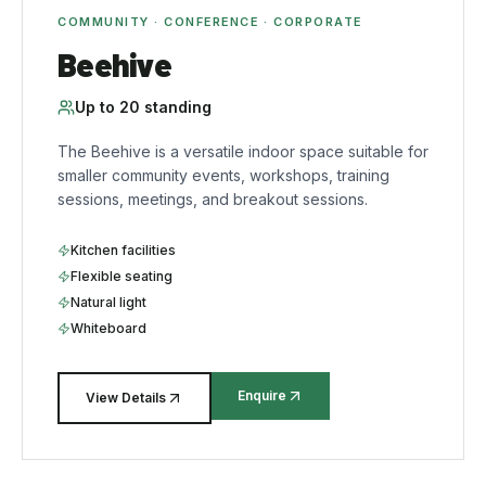
COMMUNITY · CONFERENCE · CORPORATE
Beehive
Up to
20
standing
The Beehive is a versatile indoor space suitable for
smaller community events, workshops, training
sessions, meetings, and breakout sessions.
Kitchen facilities
Flexible seating
Natural light
Whiteboard
Enquire
View Details