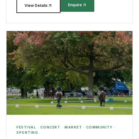
Enquire
View Details
FESTIVAL · CONCERT · MARKET · COMMUNITY ·
SPORTING