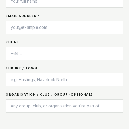
EMAIL ADDRESS *
PHONE
SUBURB / TOWN
ORGANISATION / CLUB / GROUP (OPTIONAL)