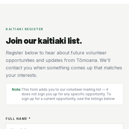
KAITIAKI REGISTER
Join our kaitiaki list.
Register below to hear about future volunteer
opportunities and updates from Tōmoana. We'll
contact you when something comes up that matches
your interests.
Note:
This form adds you to our volunteer mailing list — it
does not sign you up for any specific opportunity. To
sign up for a current opportunity, see the listings below.
FULL NAME *