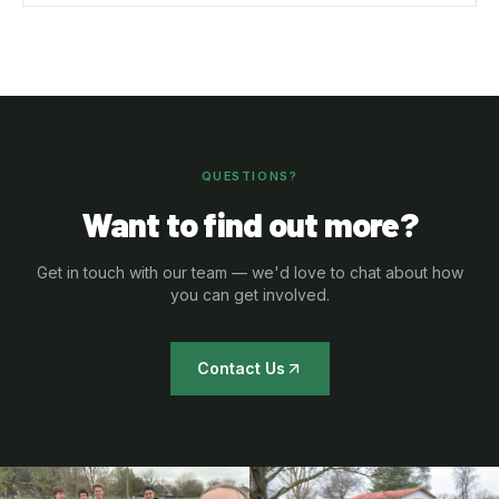
QUESTIONS?
Want to find out more?
Get in touch with our team — we'd love to chat about how
you can get involved.
Contact Us