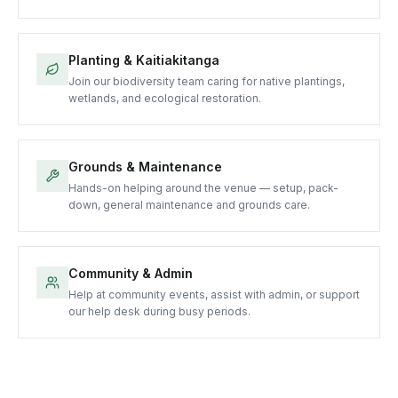
Planting & Kaitiakitanga
Join our biodiversity team caring for native plantings,
wetlands, and ecological restoration.
Grounds & Maintenance
Hands-on helping around the venue — setup, pack-
down, general maintenance and grounds care.
Community & Admin
Help at community events, assist with admin, or support
our help desk during busy periods.