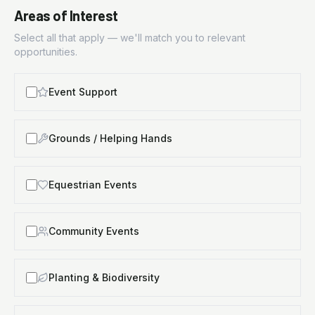
Areas of Interest
Select all that apply — we'll match you to relevant
opportunities.
Event Support
Grounds / Helping Hands
Equestrian Events
Community Events
Planting & Biodiversity