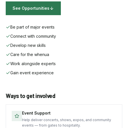
See Opportunities
Be part of major events
Connect with community
Develop new skills
Care for the whenua
Work alongside experts
Gain event experience
Ways to get involved
Event Support
Help deliver concerts, shows, expos, and community
events — from gates to hospitality.