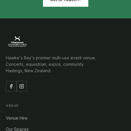
Hawke's Bay's premier multi-use event venue.
Concerts, equestrian, expos, community.
Hastings, New Zealand.
VENUE
Venue Hire
Our Spaces