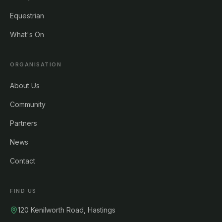
Equestrian
What's On
ORGANISATION
About Us
Community
Partners
News
Contact
FIND US
120 Kenilworth Road, Hastings