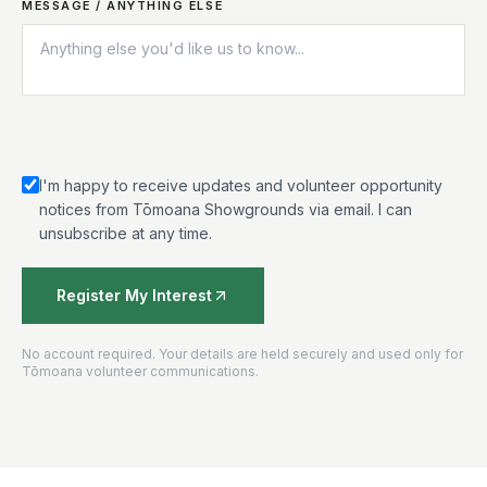
MESSAGE / ANYTHING ELSE
I'm happy to receive updates and volunteer opportunity
notices from Tōmoana Showgrounds via email. I can
unsubscribe at any time.
Register My Interest
No account required. Your details are held securely and used only for
Tōmoana volunteer communications.