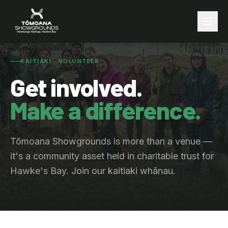
KAITIAKI · VOLUNTEER
Get involved.
Make a difference.
Tōmoana Showgrounds is more than a venue —
it's a community asset held in charitable trust for
Hawke's Bay. Join our kaitiaki whānau.