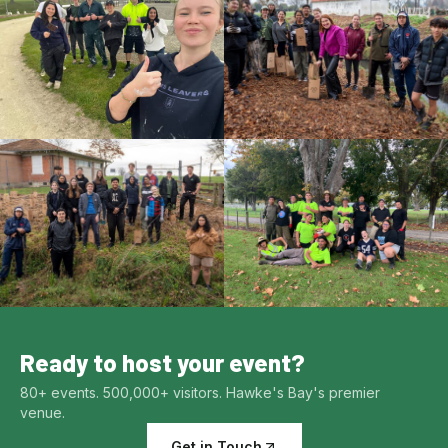
Ready to host your event?
80+ events. 500,000+ visitors. Hawke's Bay's premier
venue.
Get in Touch