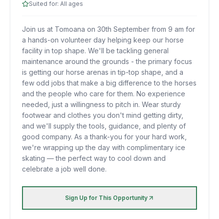
Suited for:
All ages
Join us at Tomoana on 30th September from 9 am for
a hands-on volunteer day helping keep our horse
facility in top shape. We'll be tackling general
maintenance around the grounds - the primary focus
is getting our horse arenas in tip-top shape, and a
few odd jobs that make a big difference to the horses
and the people who care for them. No experience
needed, just a willingness to pitch in. Wear sturdy
footwear and clothes you don't mind getting dirty,
and we'll supply the tools, guidance, and plenty of
good company. As a thank-you for your hard work,
we're wrapping up the day with complimentary ice
skating — the perfect way to cool down and
celebrate a job well done.
Sign Up for This Opportunity