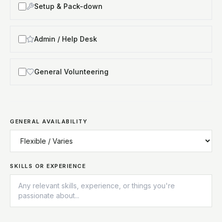
Setup & Pack-down
Admin / Help Desk
General Volunteering
GENERAL AVAILABILITY
SKILLS OR EXPERIENCE