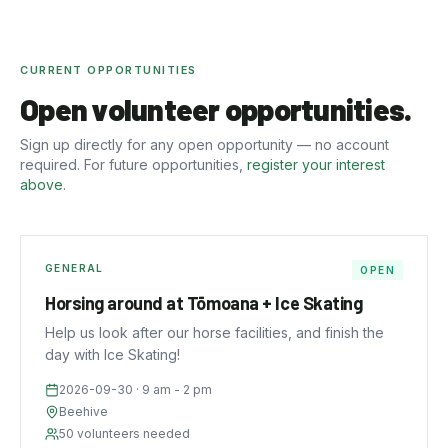
CURRENT OPPORTUNITIES
Open volunteer opportunities.
Sign up directly for any open opportunity — no account
required. For future opportunities,
register your interest
above
.
GENERAL
OPEN
Horsing around at Tōmoana + Ice Skating
Help us look after our horse facilities, and finish the
day with Ice Skating!
2026-09-30
· 9 am - 2 pm
Beehive
50
volunteers needed