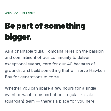
WHY VOLUNTEER?
Be part of something
bigger.
As a charitable trust, Tōmoana relies on the passion
and commitment of our community to deliver
exceptional events, care for our 40 hectares of
grounds, and build something that will serve Hawke's
Bay for generations to come.
Whether you can spare a few hours for a single
event or want to be part of our regular kaitiaki
(guardian) team — there's a place for you here.