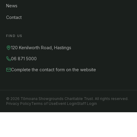
News
Contact
FIND US
120 Kenilworth Road, Hastings
06 871 5000
Complete the contact form on the website
©
2026
Tōmoana Showgrounds Charitable Trust. All rights reserved.
Privacy Policy
Terms of Use
Event Login
Staff Login