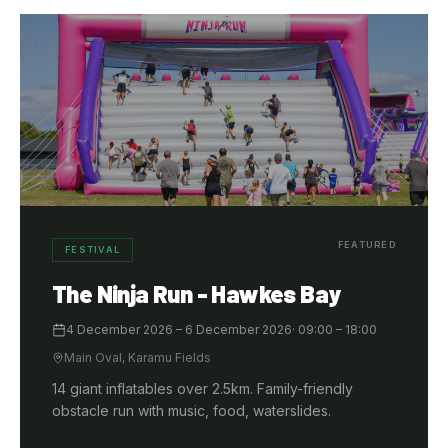
FEATURED
FESTIVAL
The Ninja Run - Hawkes Bay
4 December 2026
– 6 December 2026
·
09:00
– 18:00
Main Oval, Karamu Fields
14 giant inflatables over 2.5km. Family-friendly
obstacle run with music, food, waterslides.