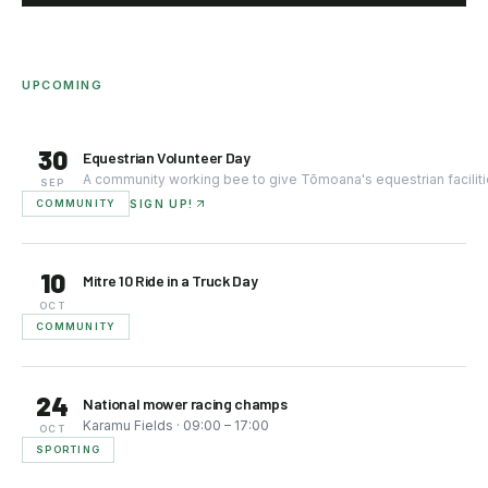
UPCOMING
30
Equestrian Volunteer Day
SEP
COMMUNITY
SIGN UP!
10
Mitre 10 Ride in a Truck Day
OCT
COMMUNITY
24
National mower racing champs
Karamu Fields
·
09:00
– 17:00
OCT
SPORTING