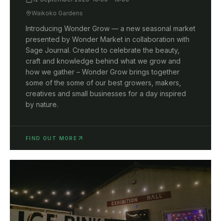
Waikoko Gardens
Introducing Wonder Grow — a new seasonal market
presented by Wonder Market in collaboration with
Sage Journal. Created to celebrate the beauty,
craft and knowledge behind what we grow and
how we gather – Wonder Grow brings together
some of the some of our best growers, makers,
creatives and small businesses for a day inspired
by nature.
FIND OUT MORE