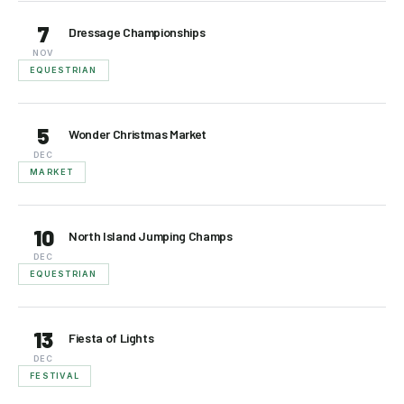
7
Dressage Championships
NOV
EQUESTRIAN
5
Wonder Christmas Market
DEC
MARKET
10
North Island Jumping Champs
DEC
EQUESTRIAN
13
Fiesta of Lights
DEC
FESTIVAL