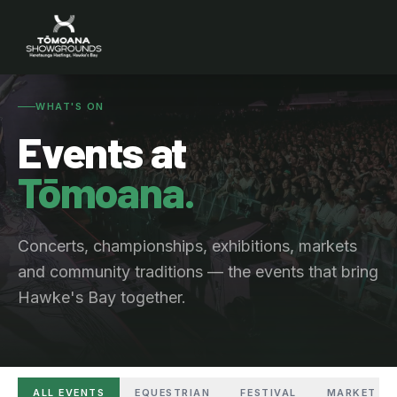
WHAT'S ON
Events at
Tōmoana.
Concerts, championships, exhibitions, markets
and community traditions — the events that bring
Hawke's Bay together.
ALL EVENTS
EQUESTRIAN
FESTIVAL
MARKET