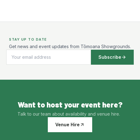
STAY UP TO DATE
Get news and event updates from Tōmoana Showgrounds.
Subscribe
Want to host your event here?
Talk to our team about availability and venue hire.
Venue Hire