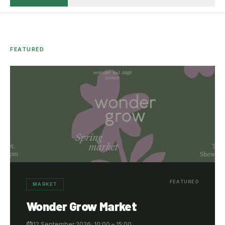
FEATURED
FEATURED
MARKET
Wonder Grow Market
12 September 2026
·
10:00
– 15:00