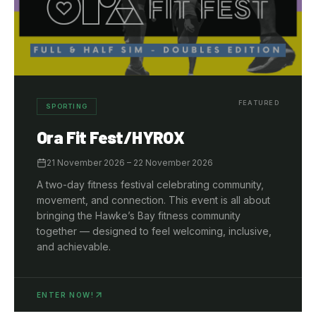
FEATURED
SPORTING
Ora Fit Fest/HYROX
21 November 2026
– 22 November 2026
A two-day fitness festival celebrating community,
movement, and connection. This event is all about
bringing the Hawke’s Bay fitness community
together — designed to feel welcoming, inclusive,
and achievable.
ENTER NOW!