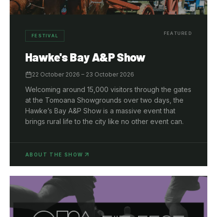
FEATURED
FESTIVAL
Hawke's Bay A&P Show
22 October 2026
– 23 October 2026
Welcoming around 15,000 visitors through the gates
at the Tomoana Showgrounds over two days, the
Hawke’s Bay A&P Show is a massive event that
brings rural life to the city like no other event can.
ABOUT THE SHOW