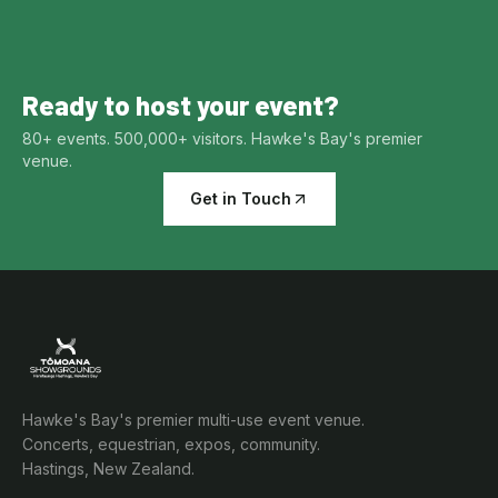
Ready to host your event?
80+ events. 500,000+ visitors. Hawke's Bay's premier
venue.
Get in Touch
Hawke's Bay's premier multi-use event venue.
Concerts, equestrian, expos, community.
Hastings, New Zealand.