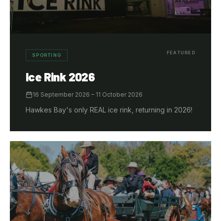
FEATURED
SPORTING
Ice Rink 2026
16 September 2026
– 11 October 2026
Hawkes Bay's only REAL ice rink, returning in 2026!