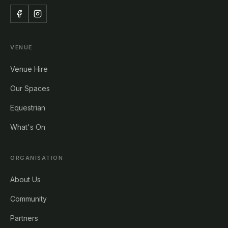
VENUE
Venue Hire
Our Spaces
Equestrian
What's On
ORGANISATION
About Us
Community
Partners