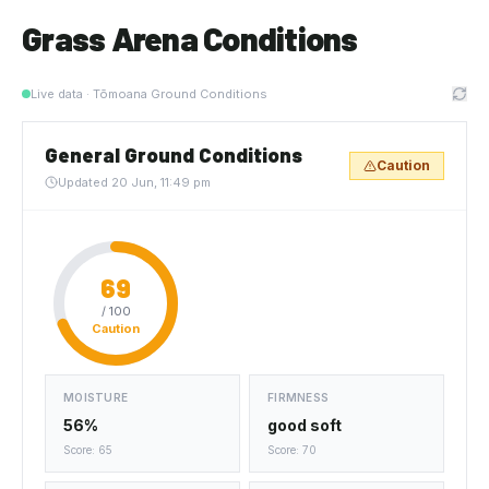
Grass Arena Conditions
Live data · Tōmoana Ground Conditions
General Ground Conditions
Caution
Updated
20 Jun, 11:49 pm
69
/ 100
Caution
MOISTURE
FIRMNESS
56%
good soft
Score: 65
Score: 70