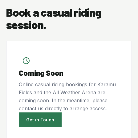
Book a casual riding
session.
Coming Soon
Online casual riding bookings for Karamu
Fields and the All Weather Arena are
coming soon. In the meantime, please
contact us directly to arrange access.
Get in Touch