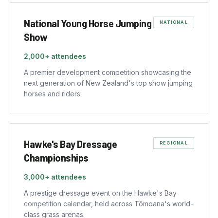
National Young Horse Jumping
NATIONAL
Show
2,000+
attendees
A premier development competition showcasing the
next generation of New Zealand's top show jumping
horses and riders.
Hawke's Bay Dressage
REGIONAL
Championships
3,000+
attendees
A prestige dressage event on the Hawke's Bay
competition calendar, held across Tōmoana's world-
class grass arenas.