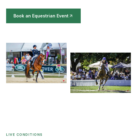
Book an Equestrian Event
LIVE CONDITIONS