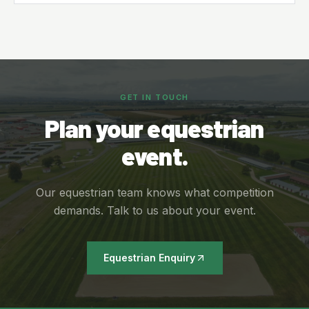
GET IN TOUCH
Plan your equestrian
event.
Our equestrian team knows what competition
demands. Talk to us about your event.
Equestrian Enquiry