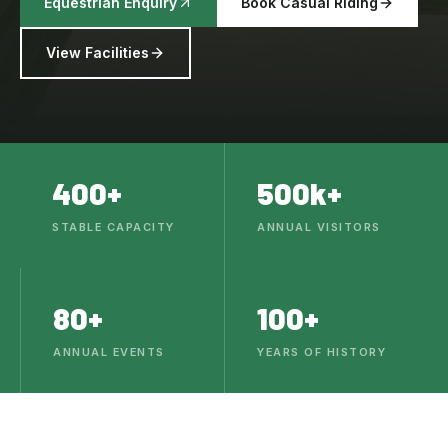
Equestrian Enquiry
Book Casual Riding
View Facilities
400+
500k+
STABLE CAPACITY
ANNUAL VISITORS
80+
100+
ANNUAL EVENTS
YEARS OF HISTORY