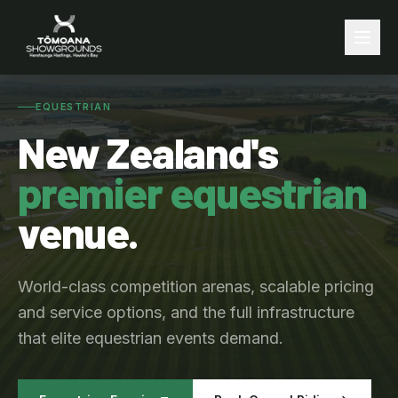
EQUESTRIAN
New Zealand's
premier equestrian
venue.
World-class competition arenas, scalable pricing
and service options, and the full infrastructure
that elite equestrian events demand.