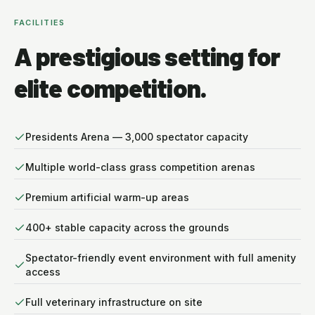
FACILITIES
A prestigious setting for
elite competition.
Presidents Arena — 3,000 spectator capacity
Multiple world-class grass competition arenas
Premium artificial warm-up areas
400+ stable capacity across the grounds
Spectator-friendly event environment with full amenity
access
Full veterinary infrastructure on site