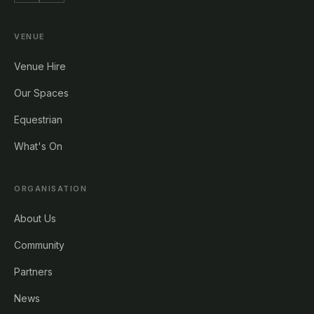
VENUE
Venue Hire
Our Spaces
Equestrian
What's On
ORGANISATION
About Us
Community
Partners
News