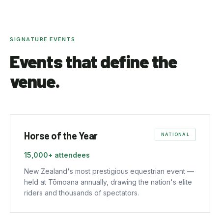
SIGNATURE EVENTS
Events that define the
venue.
Horse of the Year
NATIONAL
15,000+
attendees
New Zealand's most prestigious equestrian event —
held at Tōmoana annually, drawing the nation's elite
riders and thousands of spectators.