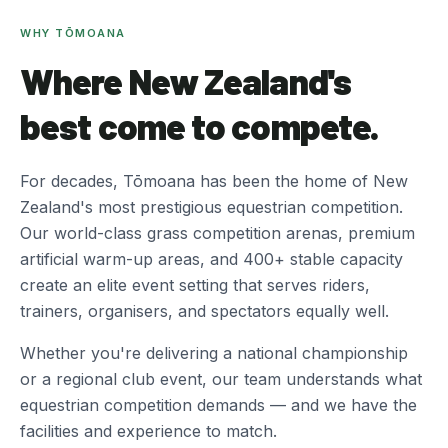
WHY TŌMOANA
Where New Zealand's
best come to compete.
For decades, Tōmoana has been the home of New
Zealand's most prestigious equestrian competition.
Our world-class grass competition arenas, premium
artificial warm-up areas, and 400+ stable capacity
create an elite event setting that serves riders,
trainers, organisers, and spectators equally well.
Whether you're delivering a national championship
or a regional club event, our team understands what
equestrian competition demands — and we have the
facilities and experience to match.