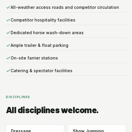
All-weather access roads and competitor circulation
Competitor hospitality facilities
Dedicated horse wash-down areas
Ample trailer & float parking
On-site farrier stations
Catering & spectator facilities
DISCIPLINES
All disciplines welcome.
Dressage
Show Jumping