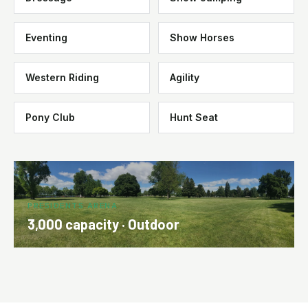
Eventing
Show Horses
Western Riding
Agility
Pony Club
Hunt Seat
PRESIDENTS ARENA
3,000 capacity · Outdoor