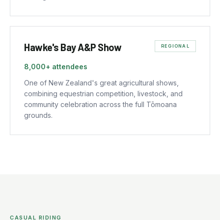
Hawke's Bay A&P Show
REGIONAL
8,000+
attendees
One of New Zealand's great agricultural shows,
combining equestrian competition, livestock, and
community celebration across the full Tōmoana
grounds.
CASUAL RIDING