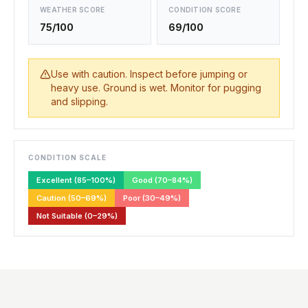
WEATHER SCORE
CONDITION SCORE
75/100
69/100
Use with caution. Inspect before jumping or
heavy use. Ground is wet. Monitor for pugging
and slipping.
CONDITION SCALE
Excellent (85–100%)
Good (70–84%)
Caution (50–69%)
Poor (30–49%)
Not Suitable (0–29%)