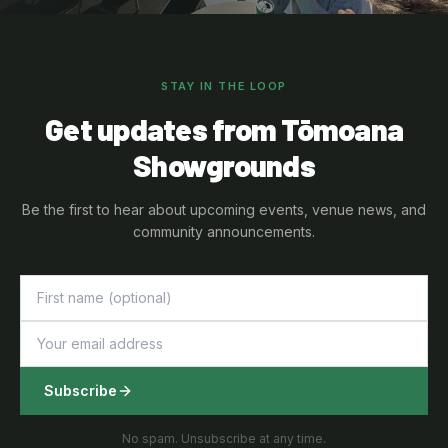
STAY IN THE LOOP
Get updates from Tōmoana
Showgrounds
Be the first to hear about upcoming events, venue news, and
community announcements.
Subscribe
No spam. Unsubscribe at any time.