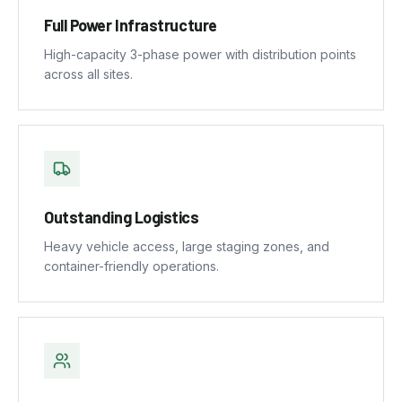
Full Power Infrastructure
High-capacity 3-phase power with distribution points
across all sites.
Outstanding Logistics
Heavy vehicle access, large staging zones, and
container-friendly operations.