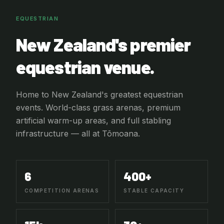
EQUESTRIAN
New Zealand's premier
equestrian venue.
Home to New Zealand's greatest equestrian
events. World-class grass arenas, premium
artificial warm-up areas, and full stabling
infrastructure — all at Tōmoana.
6
400+
COMPETITION ARENAS
STABLE CAPACITY