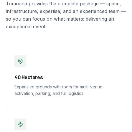
Tōmoana provides the complete package — space,
infrastructure, expertise, and an experienced team —
so you can focus on what matters: delivering an
exceptional event.
40 Hectares
Expansive grounds with room for multi-venue
activation, parking, and full logistics.