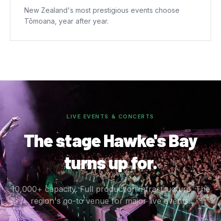
New Zealand's most prestigious events choose
Tōmoana, year after year.
LIVE EVENTS & CONCERTS
The stage Hawke's Bay
turns up for.
10,000+ capacity. Full production infrastructure. The
region's go-to venue for major live events.