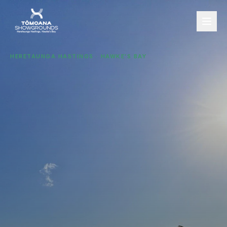
HERETAUNGA HASTINGS · HAWKE'S BAY