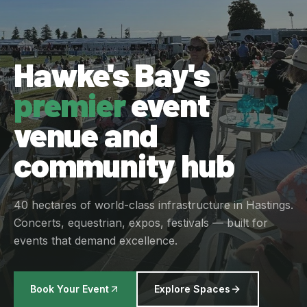
Hawke's Bay's
premier
event
venue and
community hub
40 hectares of world-class infrastructure in Hastings.
Concerts, equestrian, expos, festivals — built for
events that demand excellence.
Book Your Event
Explore Spaces