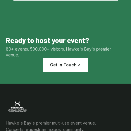
Ready to host your event?
80+ events. 500,000+ visitors. Hawke's Bay's premier
venue.
Get in Touch
Hawke's Bay's premier multi-use event venue.
Concerts, equestrian, expos, community.