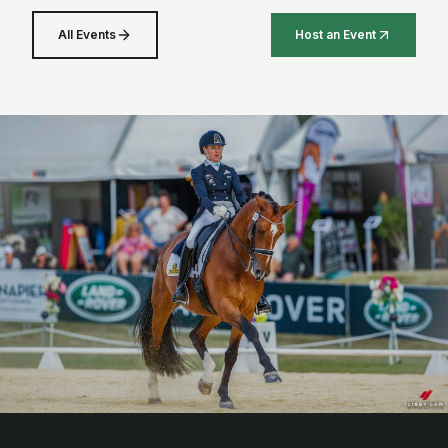
All Events
Host an Event