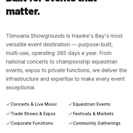
matter.
Tōmoana Showgrounds is Hawke's Bay's most
versatile event destination — purpose-built,
multi-use, operating 365 days a year. From
national concerts to championship equestrian
events, expos to private functions, we deliver the
infrastructure and expertise to make every event
exceptional.
Concerts & Live Music
Equestrian Events
Trade Shows & Expos
Festivals & Markets
Corporate Functions
Community Gatherings