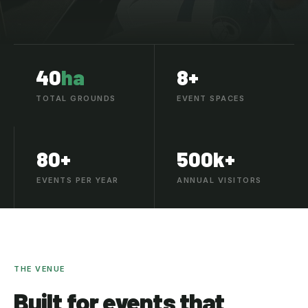
40
ha
8+
TOTAL GROUNDS
EVENT SPACES
80+
500k+
EVENTS PER YEAR
ANNUAL VISITORS
THE VENUE
Built for events that