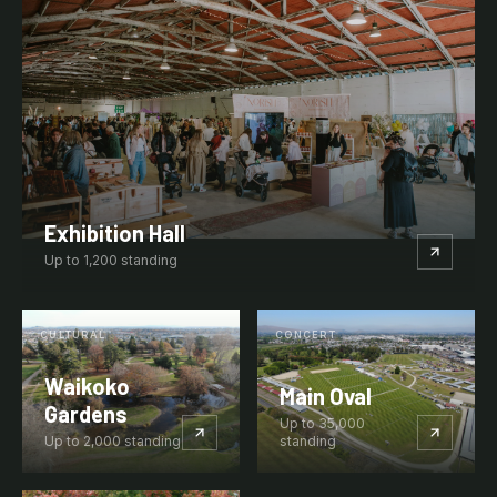
Exhibition Hall
Up to
1,200
standing
CULTURAL
CONCERT
Waikoko
Main Oval
Gardens
Up to
35,000
Up to
2,000
standing
standing