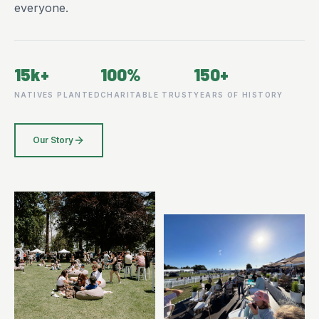
everyone.
15k+
100%
150+
NATIVES PLANTED
CHARITABLE TRUST
YEARS OF HISTORY
Our Story