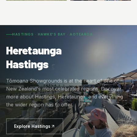
HASTINGS · HAWKE'S BAY · AOTEAROA
Heretaunga
Hastings
Tōmoana Showgrounds is at the heart of one of
New Zealand's most celebrated regions. Discover
more about Hastings, Heretaunga, and everything
the wider region has to offer.
Explore Hastings