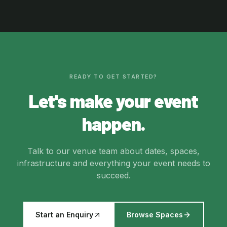
READY TO GET STARTED?
Let's make your event
happen.
Talk to our venue team about dates, spaces,
infrastructure and everything your event needs to
succeed.
Start an Enquiry
Browse Spaces