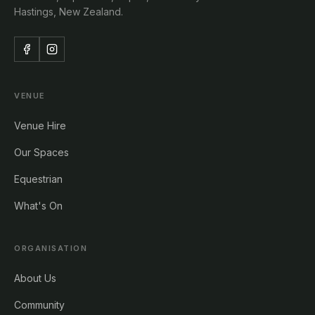
Hastings, New Zealand.
VENUE
Venue Hire
Our Spaces
Equestrian
What's On
ORGANISATION
About Us
Community