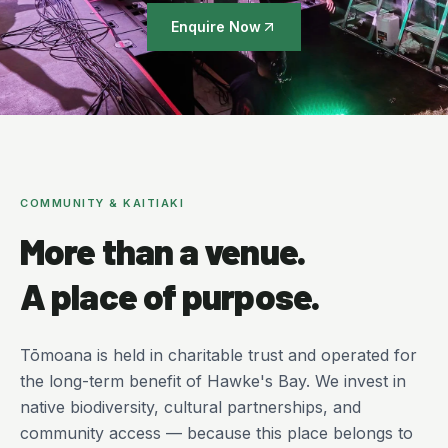
Enquire Now
COMMUNITY & KAITIAKI
More than a venue.
A place of purpose.
Tōmoana is held in charitable trust and operated for
the long-term benefit of Hawke's Bay. We invest in
native biodiversity, cultural partnerships, and
community access — because this place belongs to