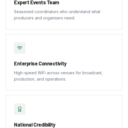
Expert Events Team
Seasoned coordinators who understand what
producers and organisers need.
Enterprise Connectivity
High-speed WiFi across venues for broadcast,
production, and operations.
National Credibility