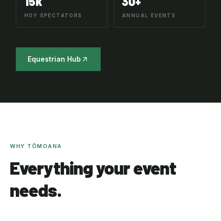
15k
30+
HOY SPECTATORS
ANNUAL EVENTS
Equestrian Hub
WHY TŌMOANA
Everything your event
needs.