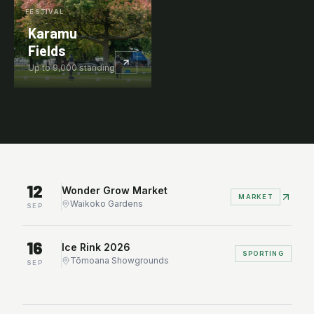
FESTIVAL
Karamu
Fields
Up to
9,000
standing
WHAT'S ON
Upcoming events.
12
Wonder Grow Market
MARKET
Waikoko Gardens
SEP
16
Ice Rink 2026
SPORTING
Tōmoana Showgrounds
SEP