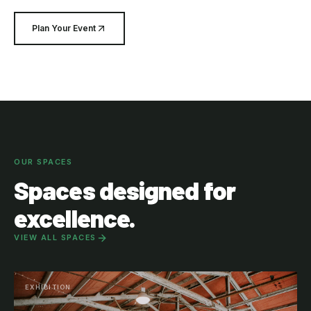
Plan Your Event
OUR SPACES
Spaces designed for
excellence.
VIEW ALL SPACES
EXHIBITION