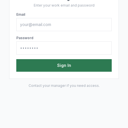
Enter your work email and password
Email
Password
Sign In
Contact your manager if you need access.