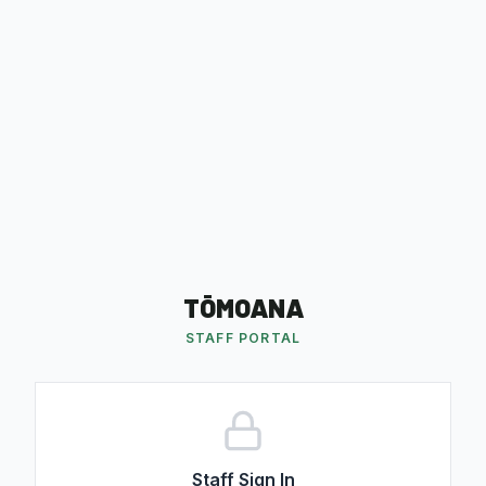
TŌMOANA
STAFF PORTAL
Staff Sign In